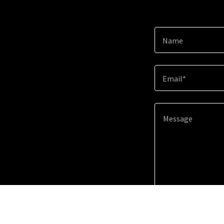
Name
Email*