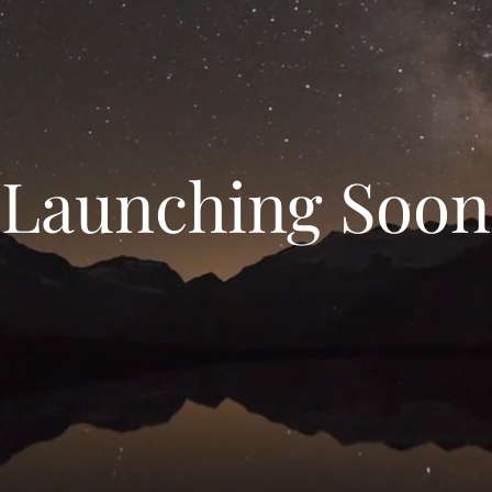
Launching Soon