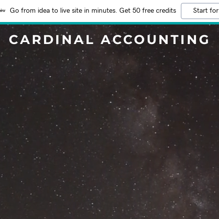
Go from idea to live site in minutes. Get 50 free credits
Start for
CARDINAL ACCOUNTING