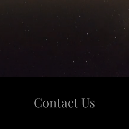
Contact Us