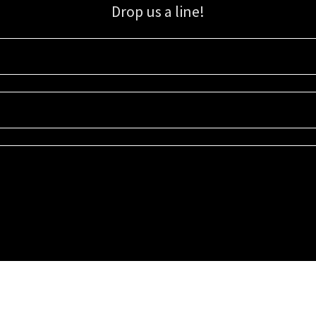
Drop us a line!
Sign up for our email list for updates, promotions, and more.