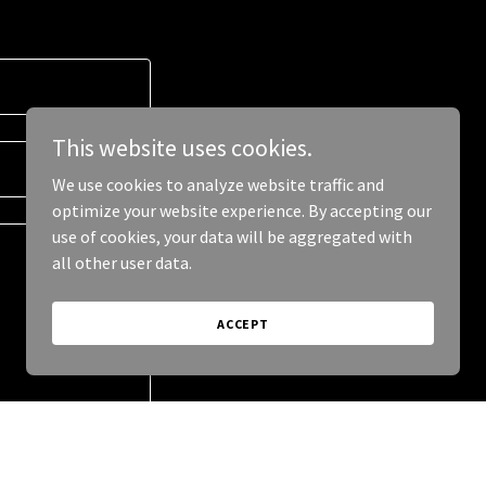
This website uses cookies.
We use cookies to analyze website traffic and
optimize your website experience. By accepting our
use of cookies, your data will be aggregated with
all other user data.
ACCEPT